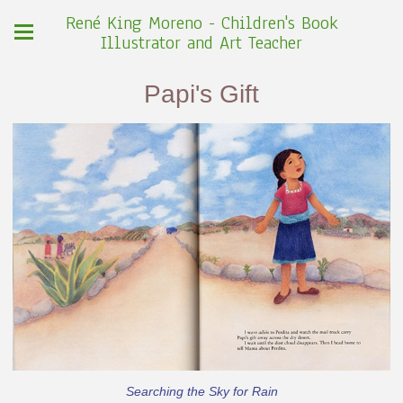
René King Moreno - Children's Book
Illustrator and Art Teacher
Papi's Gift
Searching the Sky for Rain