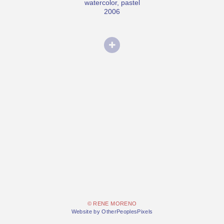
watercolor, pastel
2006
© RENE MORENO
Website by OtherPeoplesPixels